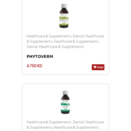
Healthcare & Supplements, Dental, Healthcare
& Supplements, Healthcare & Supplements ,
Dental, Healthcare & Supplements
PHYTOVERM
4.750 KD
Add
Healthcare & Supplements, Dental, Healthcare
& Supplements, Healthcare & Supplements ,