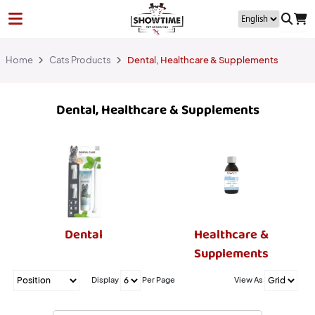
Home
Cats Products
Dental, Healthcare & Supplements
Dental, Healthcare & Supplements
Dental
Healthcare &
Supplements
Display
Per Page
View As