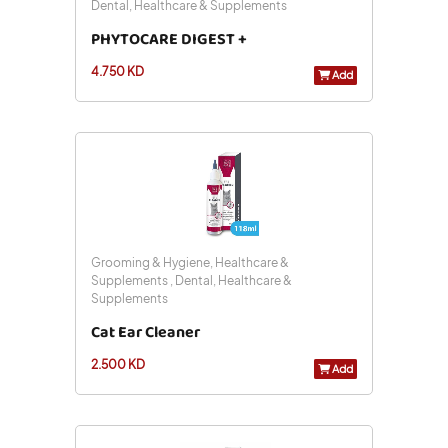
Dental, Healthcare & Supplements
PHYTOCARE DIGEST +
4.750 KD
Add
Grooming & Hygiene, Healthcare &
Supplements , Dental, Healthcare &
Supplements
Cat Ear Cleaner
2.500 KD
Add