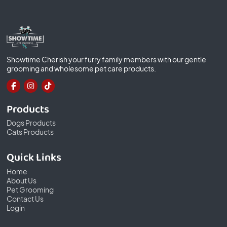
Showtime Cherish your furry family members with our gentle
grooming and wholesome pet care products.
Products
Dogs Products
Cats Products
Quick Links
Home
About Us
Pet Grooming
Contact Us
Login