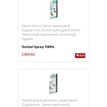
Dental, Dental, Dental, Healthcare &
Supplements, Grooming & Hygiene, Dental,
Healthcare & Supplements, Grooming &
Hygiene
Dental Spray 118ML
2.500 KD
Add
Healthcare & Supplements, Healthcare &
Supplements , Dental, Healthcare &