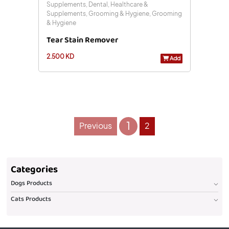
Supplements, Dental, Healthcare &
Supplements, Grooming & Hygiene, Grooming
& Hygiene
Tear Stain Remover
2.500 KD
Add
1
Previous
2
Categories
Dogs Products
Cats Products