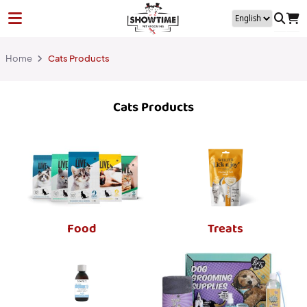
Home
Cats Products
Cats Products
Food
Treats