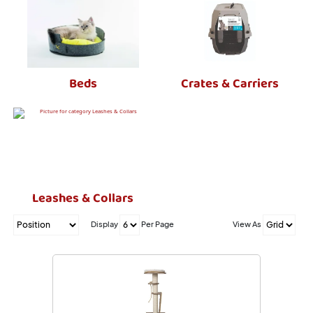
Beds
Crates & Carriers
Leashes & Collars
Display
Per Page
View As