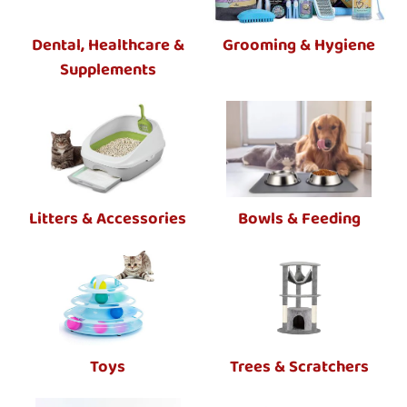
Dental, Healthcare &
Grooming & Hygiene
Supplements
Litters & Accessories
Bowls & Feeding
Toys
Trees & Scratchers