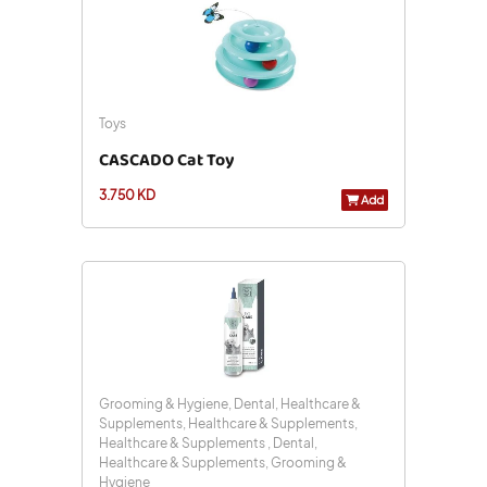
Toys
CASCADO Cat Toy
3.750 KD
Add
Grooming & Hygiene, Dental, Healthcare &
Supplements, Healthcare & Supplements,
Healthcare & Supplements , Dental,
Healthcare & Supplements, Grooming &
Hygiene