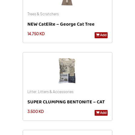
Trees & Scratchers
NEW CatElite – George Cat Tree
14.750 KD
Add
Litter, Litters & Accessories
SUPER CLUMPING BENTONITE – CAT
3.500 KD
LITTER UNSCENTED 10L
Add