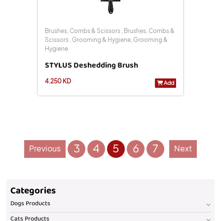
Brushes, Combs & Scissors , Brushes, Combs &
Scissors , Grooming & Hygiene, Grooming &
Hygiene
STYLUS Deshedding Brush
4.250 KD
Add
3
4
5
6
7
Previous
Next
Categories
Dogs Products
Cats Products