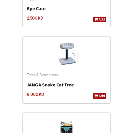
Eye Care
2.500 KD
Add
Trees & Scratchers
JANGA Snake Cat Tree
8.000 KD
Add