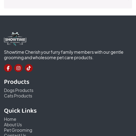
Showtime Cherish your furry family members with our gentle
grooming and wholesome pet care products.
Products
Dogs Products
Cats Products
Quick Links
Home
About Us
Pet Grooming
Contact Us