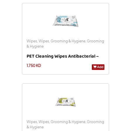
Wipes, Wipes, Grooming & Hygiene, Grooming
& Hygiene
PET Cleaning Wipes Antibacterial –
1.750 KD
20 X 15 Cm – 40 Pcs
Add
Wipes, Wipes, Grooming & Hygiene, Grooming
& Hygiene