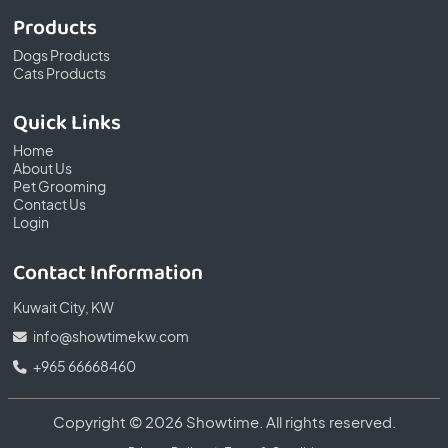
Products
Dogs Products
Cats Products
Quick Links
Home
About Us
Pet Grooming
Contact Us
Login
Contact Information
Kuwait City, KW
info@showtimekw.com
+965 66668460
Copyright © 2026 Showtime. All rights reserved.