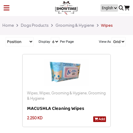
Home
Dogs Products
Grooming & Hygiene
Wipes
Display
Per Page
View As
Wipes, Wipes, Grooming & Hygiene, Grooming
& Hygiene
MACUSHLA Cleaning Wipes
2.250 KD
Add