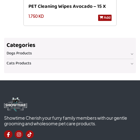
PET Cleaning Wipes Avocado – 15 X
1.750 KD
20 Cm – 40 Pcs
Add
Categories
Dogs Products
Cats Products
Showtime Cherish your furry family members with our gentle
grooming and wholesome pet care products.