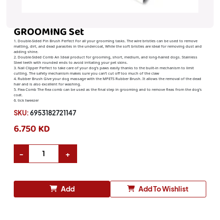
GROOMING Set
1. Double-Sided Pin Brush Perfect For all your grooming tasks. The wire bristles can be used to remove
matting, dirt, and dead parasites in the undercoat, While the soft bristles are ideal for removing dust and
adding shine.
2. Double-Sided Comb An Ideal product for grooming, short, medium, and long-haired dogs. Stainless
Steel teeth with rounded ends to avoid irritating your pet skins.
3. Nail Clipper Perfect to take care of your dog’s paws easily thanks to the built-in mechanism to limit
cutting. The safety mechanism makes sure you can’t cut off too much of the claw
4. Rubber Brush Give your dog massage with the MPETS Rubber Brush. It allows the removal of the dead
hair and is also excellent for washing.
5. Flea Comb The flea comb can be used as the final step in grooming and to remove fleas from the dog’s
coat.
6. tick tweezer
SKU:
6953182721147
6.750 KD
Add
Add To Wishlist