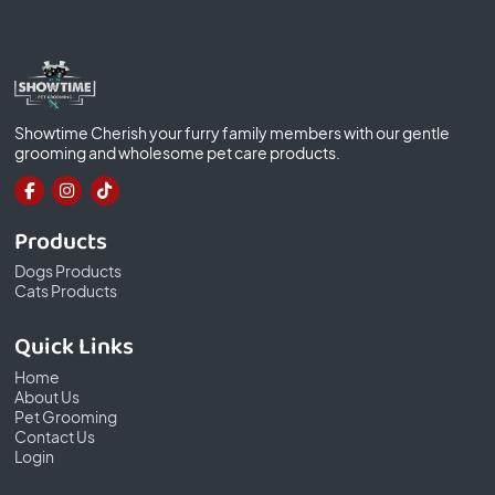
Showtime Cherish your furry family members with our gentle
grooming and wholesome pet care products.
Products
Dogs Products
Cats Products
Quick Links
Home
About Us
Pet Grooming
Contact Us
Login