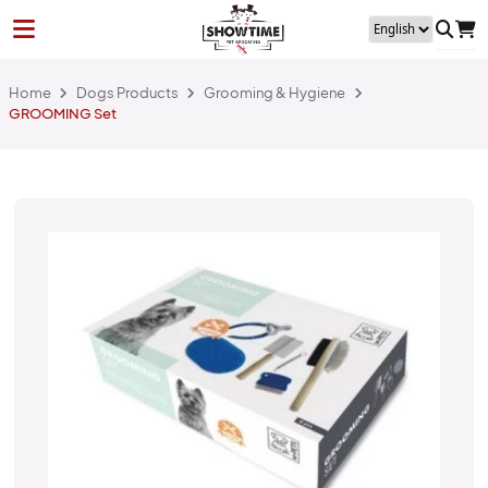
Home
Dogs Products
Grooming & Hygiene
GROOMING Set