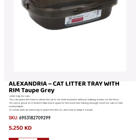
ALEXANDRIA – CAT LITTER TRAY WITH
RIM Taupe Grey
Litter tray for cats.
You can place dirt here to allow the cat to do their business without making a mess on the floor.
It’s size is good so it doesn’t take much space in the room but having enough room for cats to feel
comfortable.
It comes with an extra tray to place the dirt on, and a lid to keep it closed.
SKU:
6953182709299
5.250 KD