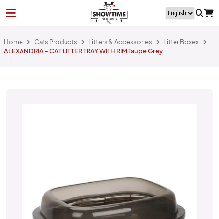
Home
Cats Products
Litters & Accessories
Litter Boxes
ALEXANDRIA – CAT LITTER TRAY WITH RIM Taupe Grey