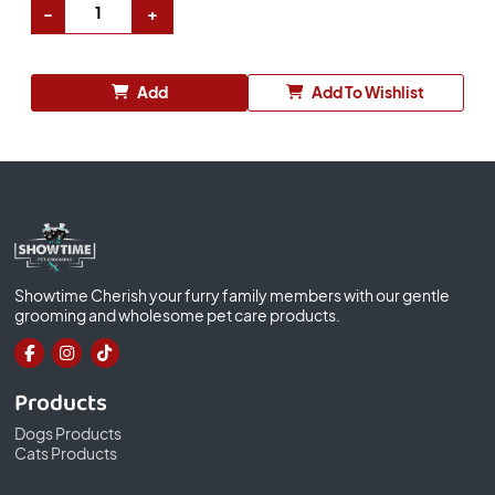
Add
Add To Wishlist
Showtime Cherish your furry family members with our gentle
grooming and wholesome pet care products.
Products
Dogs Products
Cats Products